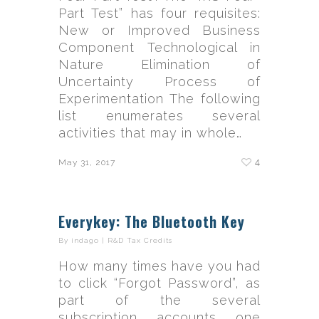
Part Test” has four requisites:
New or Improved Business
Component Technological in
Nature Elimination of
Uncertainty Process of
Experimentation The following
list enumerates several
activities that may in whole…
4
May 31, 2017
Everykey: The Bluetooth Key
By
indago
|
R&D Tax Credits
How many times have you had
to click “Forgot Password”, as
part of the several
subscription accounts one