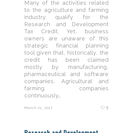
Many of the activities related
to the agriculture and farming
industry qualify for the
Research and Development
Tax Credit. Yet, business
owners are unaware of this
strategic financial planning
tool given that, historically, the
credit has been claimed
mostly by manufacturing,
pharmaceutical and software
companies. Agricultural and
farming companies
continuously…
5
March 21, 2017
Research and Development