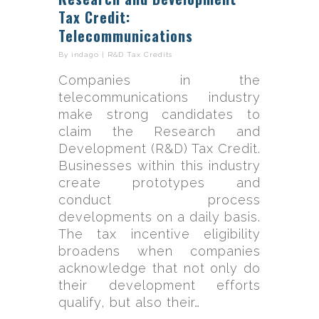
Tax Credit:
Telecommunications
By
indago
|
R&D Tax Credits
Companies in the
telecommunications industry
make strong candidates to
claim the Research and
Development (R&D) Tax Credit.
Businesses within this industry
create prototypes and
conduct process
developments on a daily basis.
The tax incentive eligibility
broadens when companies
acknowledge that not only do
their development efforts
qualify, but also their…