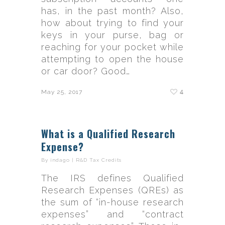
has, in the past month? Also,
how about trying to find your
keys in your purse, bag or
reaching for your pocket while
attempting to open the house
or car door? Good…
4
May 25, 2017
What is a Qualified Research
Expense?
By
indago
|
R&D Tax Credits
The IRS defines Qualified
Research Expenses (QREs) as
the sum of “in-house research
expenses” and “contract