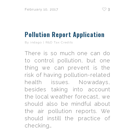
3
February 10, 2017
Pollution Report Application
By
indago
|
R&D Tax Credits
There is so much one can do
to control pollution, but one
thing we can prevent is the
risk of having pollution-related
health issues. Nowadays,
besides taking into account
the local weather forecast, we
should also be mindful about
the air pollution reports. We
should instill the practice of
checking…