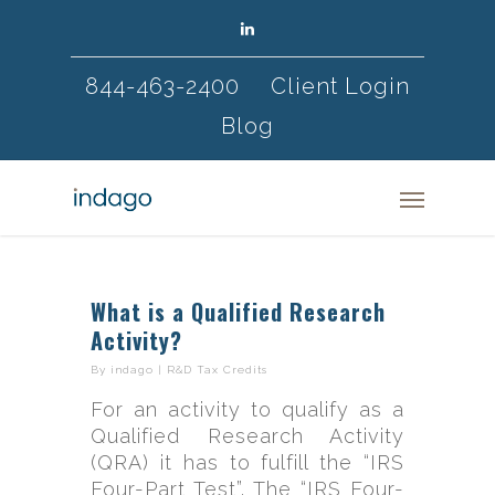
844-463-2400
Client Login
Blog
What is a Qualified Research
Activity?
By
indago
|
R&D Tax Credits
For an activity to qualify as a
Qualified Research Activity
(QRA) it has to fulfill the “IRS
Four-Part Test”. The “IRS Four-