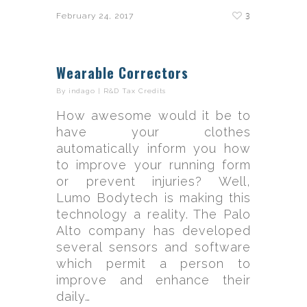
3
February 24, 2017
Wearable Correctors
By
indago
|
R&D Tax Credits
How awesome would it be to
have your clothes
automatically inform you how
to improve your running form
or prevent injuries? Well,
Lumo Bodytech is making this
technology a reality. The Palo
Alto company has developed
several sensors and software
which permit a person to
improve and enhance their
daily…