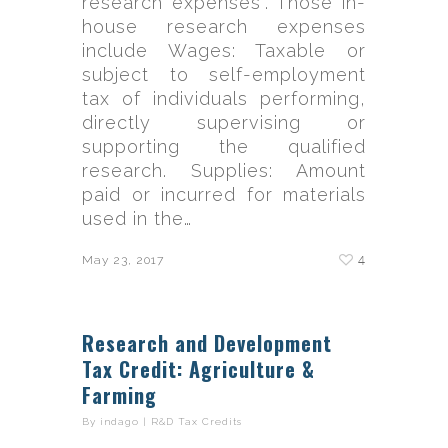
research expenses”. Those in-
house research expenses
include Wages: Taxable or
subject to self-employment
tax of individuals performing,
directly supervising or
supporting the qualified
research. Supplies: Amount
paid or incurred for materials
used in the…
4
May 23, 2017
Research and Development
Tax Credit: Agriculture &
Farming
By
indago
|
R&D Tax Credits