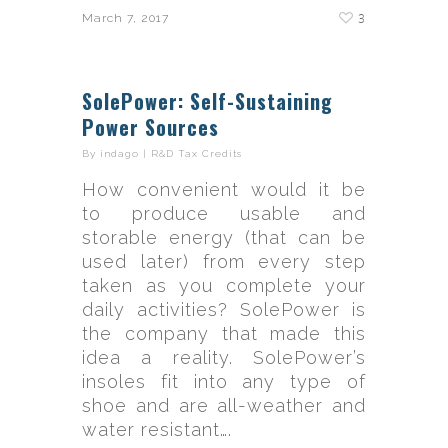
3
March 7, 2017
SolePower: Self-Sustaining
Power Sources
By
indago
|
R&D Tax Credits
How convenient would it be
to produce usable and
storable energy (that can be
used later) from every step
taken as you complete your
daily activities? SolePower is
the company that made this
idea a reality. SolePower’s
insoles fit into any type of
shoe and are all-weather and
water resistant….