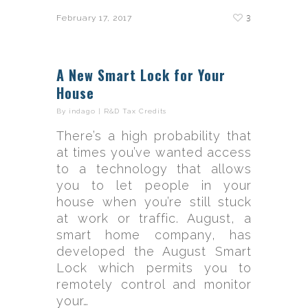
3
February 17, 2017
A New Smart Lock for Your
House
By
indago
|
R&D Tax Credits
There’s a high probability that
at times you’ve wanted access
to a technology that allows
you to let people in your
house when you’re still stuck
at work or traffic. August, a
smart home company, has
developed the August Smart
Lock which permits you to
remotely control and monitor
your…